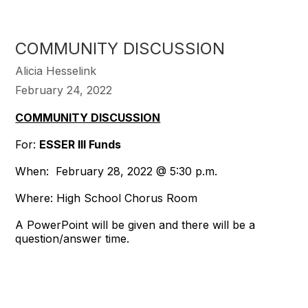
COMMUNITY DISCUSSION
Alicia Hesselink
February 24, 2022
COMMUNITY DISCUSSION
For:
ESSER III Funds
When: February 28, 2022 @ 5:30 p.m.
Where: High School Chorus Room
A PowerPoint will be given and there will be a
question/answer time.