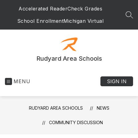
Skip
Accelerated Reader
Check Grades
to
content
SEA
School Enrollment
Michigan Virtual
Rudyard Area Schools
MENU
SIGN IN
RUDYARD AREA SCHOOLS
NEWS
COMMUNITY DISCUSSION