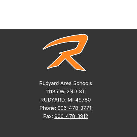
Rudyard Area Schools
11185 W. 2ND ST
RUDYARD, MI 49780
Phone:
906-478-3771
Fax:
906-478-3912