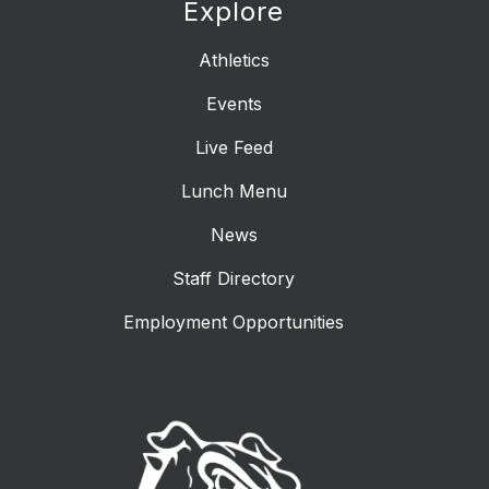
Explore
Athletics
Events
Live Feed
Lunch Menu
News
Staff Directory
Employment Opportunities