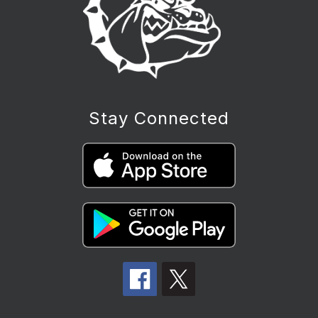
Stay Connected