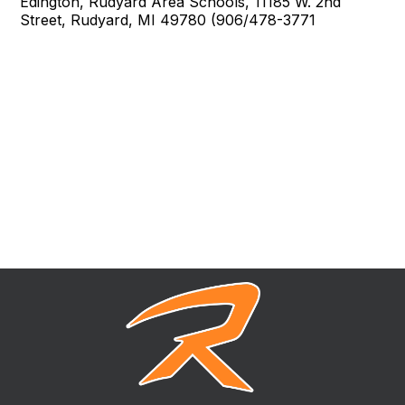
Edington, Rudyard Area Schools, 11185 W. 2nd
Street, Rudyard, MI 49780 (906/478-3771