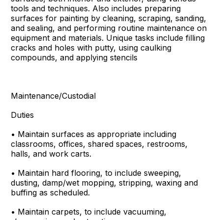
tools and techniques. Also includes preparing
surfaces for painting by cleaning, scraping, sanding,
and sealing, and performing routine maintenance on
equipment and materials. Unique tasks include filling
cracks and holes with putty, using caulking
compounds, and applying stencils
Maintenance/Custodial
Duties
• Maintain surfaces as appropriate including
classrooms, offices, shared spaces, restrooms,
halls, and work carts.
• Maintain hard flooring, to include sweeping,
dusting, damp/wet mopping, stripping, waxing and
buffing as scheduled.
• Maintain carpets, to include vacuuming,