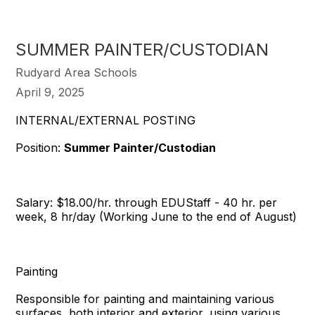
SUMMER PAINTER/CUSTODIAN
Rudyard Area Schools
April 9, 2025
INTERNAL/EXTERNAL POSTING
Position:
Summer Painter/Custodian
Salary: $18.00/hr. through EDUStaff - 40 hr. per
week, 8 hr/day (Working June to the end of August)
Painting
Responsible for painting and maintaining various
surfaces, both interior and exterior, using various