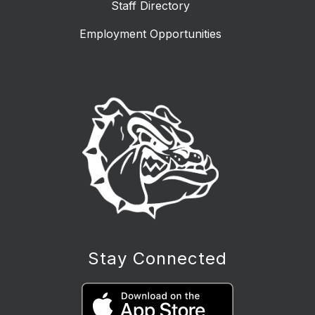
Staff Directory
Employment Opportunities
Stay Connected