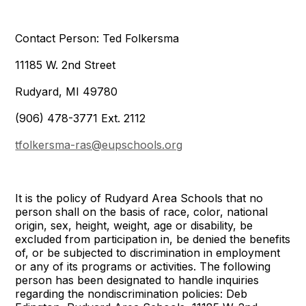
Contact Person: Ted Folkersma
11185 W. 2nd Street
Rudyard, MI 49780
(906) 478-3771 Ext. 2112
tfolkersma-ras@eupschools.org
It is the policy of Rudyard Area Schools that no
person shall on the basis of race, color, national
origin, sex, height, weight, age or disability, be
excluded from participation in, be denied the benefits
of, or be subjected to discrimination in employment
or any of its programs or activities. The following
person has been designated to handle inquiries
regarding the nondiscrimination policies: Deb