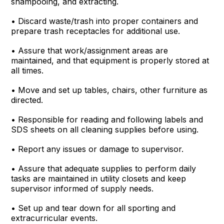
shampooing, and extracting.
• Discard waste/trash into proper containers and
prepare trash receptacles for additional use.
• Assure that work/assignment areas are
maintained, and that equipment is properly stored at
all times.
• Move and set up tables, chairs, other furniture as
directed.
• Responsible for reading and following labels and
SDS sheets on all cleaning supplies before using.
• Report any issues or damage to supervisor.
• Assure that adequate supplies to perform daily
tasks are maintained in utility closets and keep
supervisor informed of supply needs.
• Set up and tear down for all sporting and
extracurricular events.