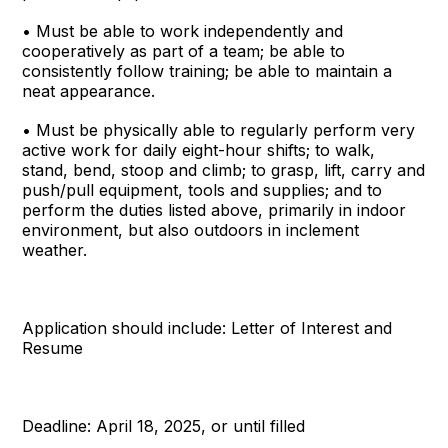
• Must be able to work independently and
cooperatively as part of a team; be able to
consistently follow training; be able to maintain a
neat appearance.
• Must be physically able to regularly perform very
active work for daily eight-hour shifts; to walk,
stand, bend, stoop and climb; to grasp, lift, carry and
push/pull equipment, tools and supplies; and to
perform the duties listed above, primarily in indoor
environment, but also outdoors in inclement
weather.
Application should include: Letter of Interest and
Resume
Deadline: April 18, 2025, or until filled