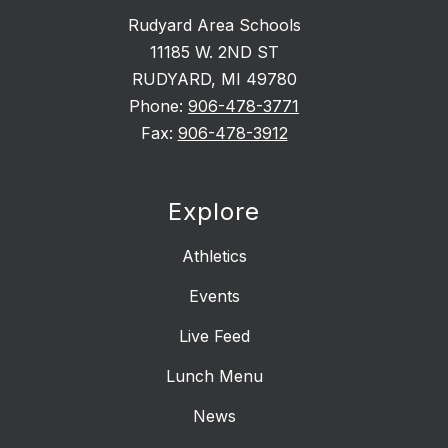
Rudyard Area Schools
11185 W. 2ND ST
RUDYARD, MI 49780
Phone:
906-478-3771
Fax:
906-478-3912
Explore
Athletics
Events
Live Feed
Lunch Menu
News