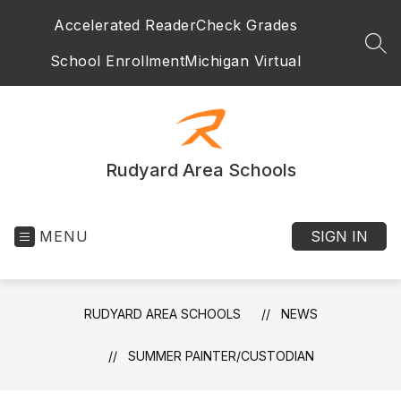
Skip
Accelerated Reader
Check Grades
to
content
SEA
School Enrollment
Michigan Virtual
Rudyard Area Schools
MENU
SIGN IN
RUDYARD AREA SCHOOLS
NEWS
SUMMER PAINTER/CUSTODIAN