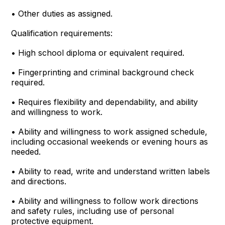
• Other duties as assigned.
Qualification requirements:
• High school diploma or equivalent required.
• Fingerprinting and criminal background check
required.
• Requires flexibility and dependability, and ability
and willingness to work.
• Ability and willingness to work assigned schedule,
including occasional weekends or evening hours as
needed.
• Ability to read, write and understand written labels
and directions.
• Ability and willingness to follow work directions
and safety rules, including use of personal
protective equipment.